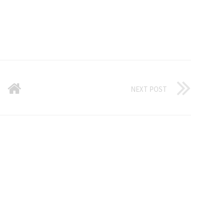
NEXT POST