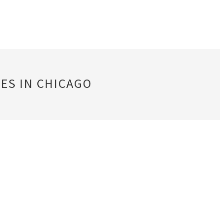
ES IN CHICAGO