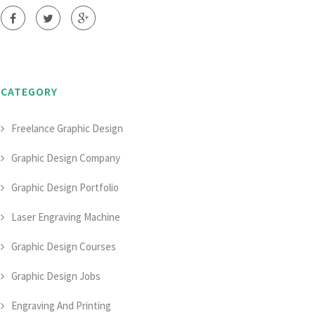
CATEGORY
Freelance Graphic Design
Graphic Design Company
Graphic Design Portfolio
Laser Engraving Machine
Graphic Design Courses
Graphic Design Jobs
Engraving And Printing