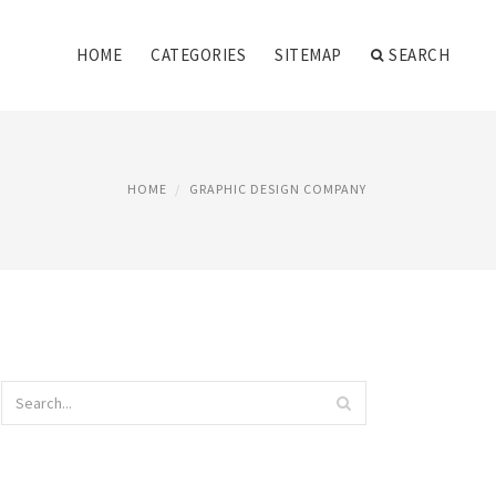
HOME
CATEGORIES
SITEMAP
SEARCH
HOME
GRAPHIC DESIGN COMPANY