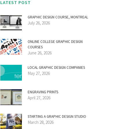
LATEST POST
GRAPHIC DESIGN COURSE, MONTREAL
July 26, 2026
ONLINE COLLEGE GRAPHIC DESIGN
COURSES
June 26, 2026
LOCAL GRAPHIC DESIGN COMPANIES
May 27, 2026
ENGRAVING PRINTS
April 27, 2026
STARTING A GRAPHIC DESIGN STUDIO
March 28, 2026