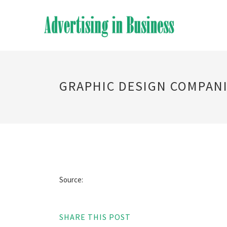
GRAPHIC DESIGN COMPANI
Source:
SHARE THIS POST