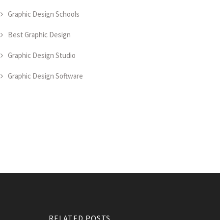
Graphic Design Schools
Best Graphic Design
Graphic Design Studio
Graphic Design Software
RELATED POSTS