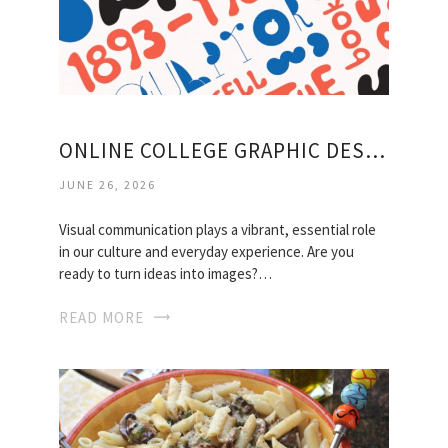
ONLINE COLLEGE GRAPHIC DESIGN COURSES
JUNE 26, 2026
Visual communication plays a vibrant, essential role
in our culture and everyday experience. Are you
ready to turn ideas into images?…
READ MORE