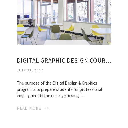
DIGITAL GRAPHIC DESIGN COURSES
JULY 31, 2017
The purpose of the Digital Design & Graphics
program is to prepare students for professional
employment in the quickly growing…
READ MORE