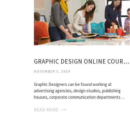
GRAPHIC DESIGN ONLINE COURSES
NOVEMBER 3, 2024
Graphic Designers can be found working at
advertising agencies, design studios, publishing
houses, corporate communication departments…
READ MORE