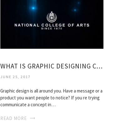
WHAT IS GRAPHIC DESIGNING COURSES?
JUNE 25, 2017
Graphic design is all around you. Have a message or a
product you want people to notice? If you re trying
communicate a concept in…
READ MORE