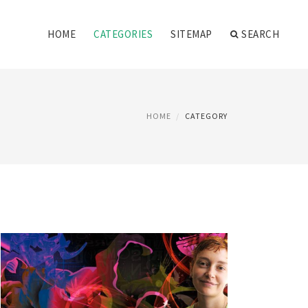
HOME
CATEGORIES
SITEMAP
SEARCH
HOME
CATEGORY