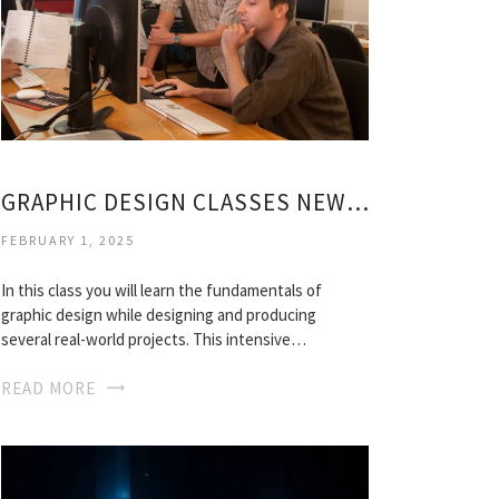
GRAPHIC DESIGN CLASSES NEW YORK
FEBRUARY 1, 2025
In this class you will learn the fundamentals of
graphic design while designing and producing
several real-world projects. This intensive…
READ MORE