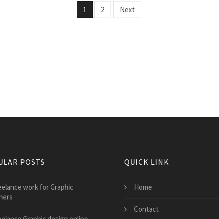
1
2
Next
ULAR POSTS
QUICK LINK
eelance work for Graphic
Home
ners
Contact
eelance Graphic design online