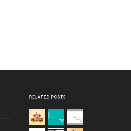
RELATED POSTS