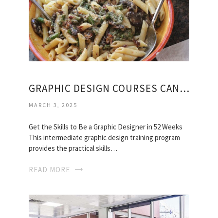
GRAPHIC DESIGN COURSES CANADA
MARCH 3, 2025
Get the Skills to Be a Graphic Designer in 52 Weeks
This intermediate graphic design training program
provides the practical skills…
READ MORE