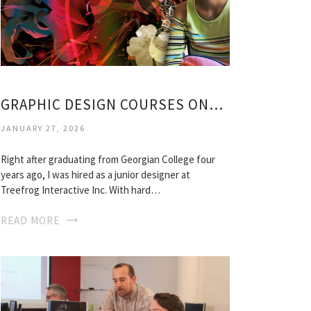
GRAPHIC DESIGN COURSES ONTARIO
JANUARY 27, 2026
Right after graduating from Georgian College four
years ago, I was hired as a junior designer at
Treefrog Interactive Inc. With hard…
READ MORE