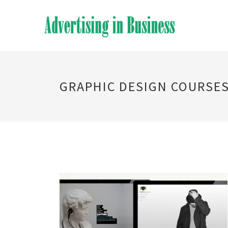
GRAPHIC DESIGN COURSE