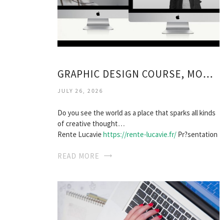
GRAPHIC DESIGN COURSE, MONTREAL
JULY 26, 2026
Do you see the world as a place that sparks all kinds
of creative thought…
Rente Lucavie
https://rente-lucavie.fr/
Pr?sentation
READ MORE