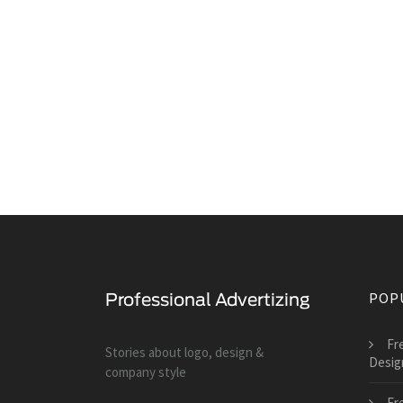
POP
Fr
Stories about logo, design &
Desig
company style
Fr