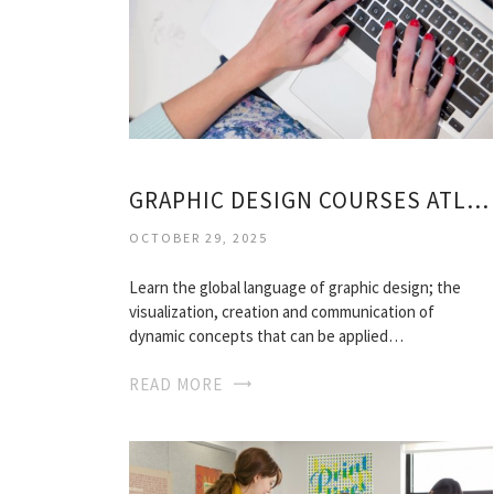
GRAPHIC DESIGN COURSES ATLANTA
OCTOBER 29, 2025
Learn the global language of graphic design; the
visualization, creation and communication of
dynamic concepts that can be applied…
READ MORE