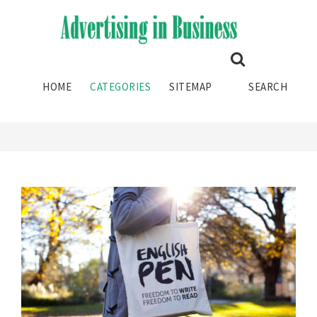
GRAPHIC DESIGN STUDIO
HOME
CATEGORIES
SITEMAP
SEARCH
HOME
CATEGORY