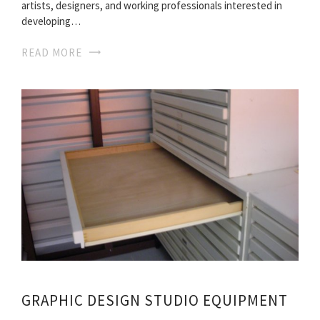
artists, designers, and working professionals interested in
developing…
READ MORE
GRAPHIC DESIGN STUDIO EQUIPMENT