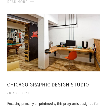
READ MORE
CHICAGO GRAPHIC DESIGN STUDIO
JULY 29, 2021
Focusing primarily on printmedia, this program is designed for