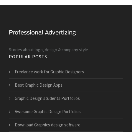
Stories about logo, design & company style
POPULAR POSTS
Freelance work for Graphic Designers
Best Graphic Design Apps
Graphic Design students Portfolios
Awesome Graphic Design Portfolios
Download Graphics design software