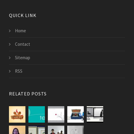
QUICK LINK
Home
Contact
Sitemap
RSS
RELATED POSTS