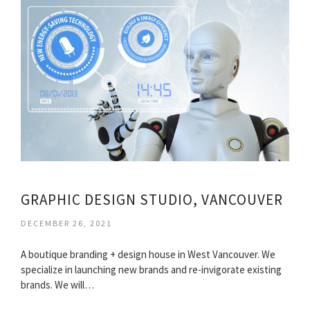
GRAPHIC DESIGN STUDIO, VANCOUVER
DECEMBER 26, 2021
A boutique branding + design house in West Vancouver. We
specialize in launching new brands and re-invigorate existing
brands. We will…