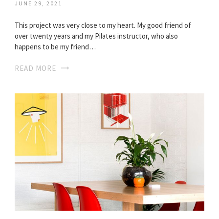
JUNE 29, 2021
This project was very close to my heart. My good friend of
over twenty years and my Pilates instructor, who also
happens to be my friend…
READ MORE