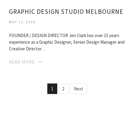
GRAPHIC DESIGN STUDIO MELBOURNE
MAY 12, 2016
FOUNDER / DESIGN DIRECTOR Jen Clark has over 15 years
experience as a Graphic Designer, Senior Design Manager and
Creative Director…
READ MORE
1
2
Next