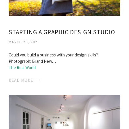
STARTING A GRAPHIC DESIGN STUDIO
MARCH 28, 2026
Could you build a business with your design skills?
Photograph: Brand New…
The Real World
READ MORE