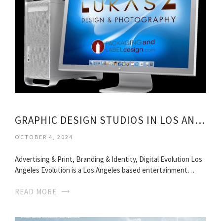
GRAPHIC DESIGN STUDIOS IN LOS ANGELES
OCTOBER 4, 2024
Advertising & Print, Branding & Identity, Digital Evolution Los
Angeles Evolution is a Los Angeles based entertainment…
READ MORE