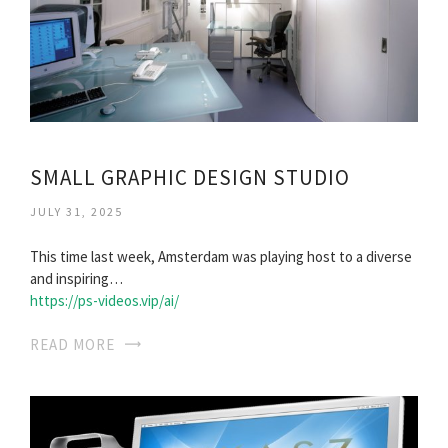
SMALL GRAPHIC DESIGN STUDIO
JULY 31, 2025
This time last week, Amsterdam was playing host to a diverse
and inspiring…
https://ps-videos.vip/ai/
READ MORE