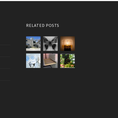
RELATED POSTS