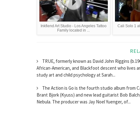
Inkfiend Art Studio - Los Angeles Tattoo
Cali Solo 1 a
Family located in ...
REL
TRUE, formerly known as David John Riggins (b.196
African-American, and Blackfoot descent who lives a
study art and child psychology at Sarah...
The Action is Go is the fourth studio album from 
Brant Bjork (Kyuss) and new lead guitarist Bob Balc
Nebula. The producer was Jay Noel Yuenger, of...