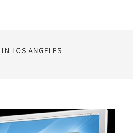
 IN LOS ANGELES