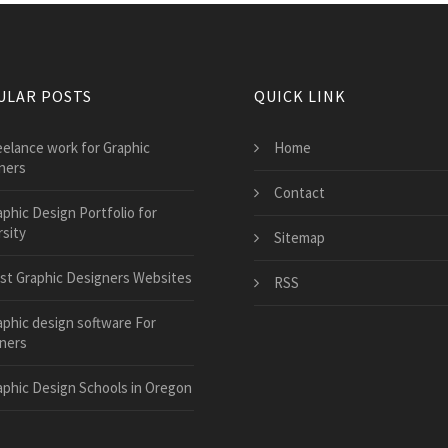
ULAR POSTS
QUICK LINK
eelance work for Graphic
Home
ners
Contact
aphic Design Portfolio for
sity
Sitemap
st Graphic Designers Websites
RSS
aphic design software For
ners
aphic Design Schools in Oregon