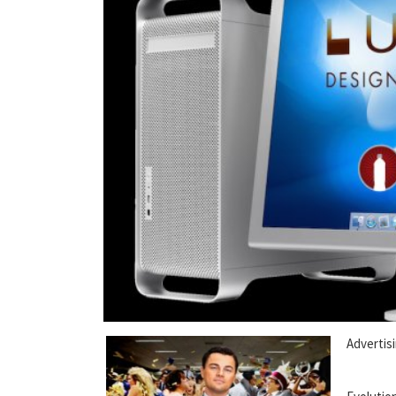
Advertisi