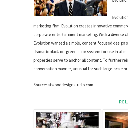
Evolutio
Evolutio
marketing firm. Evolution creates innovative commerci
corporate entertainment marketing. With a diverse cli
Evolution wanted a simple, content focused design s
dramatic black-on-green color system for use in all m
properties serve to anchor all content. To further rei
conversation manner, unusual for such large-scale pr
Source: atwooddesignstudio.com
REL