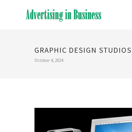
GRAPHIC DESIGN STUDIOS
October 4, 2024