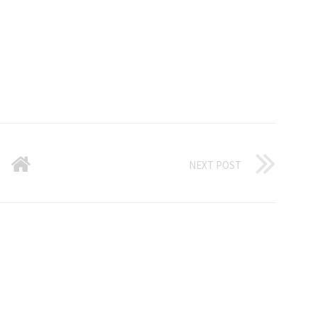
NEXT POST