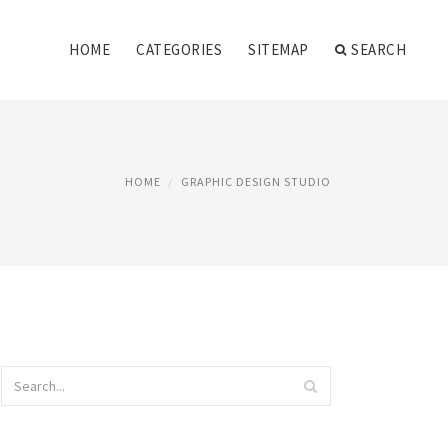
HOME
CATEGORIES
SITEMAP
SEARCH
HOME
GRAPHIC DESIGN STUDIO