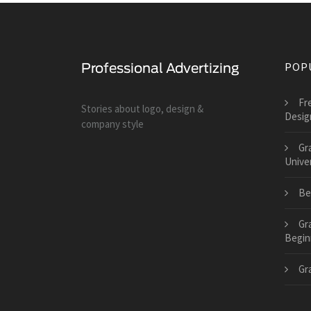
POP
Fr
Stories about logo, design &
Desig
company style
Gr
Univer
Be
Gr
Begin
Gr