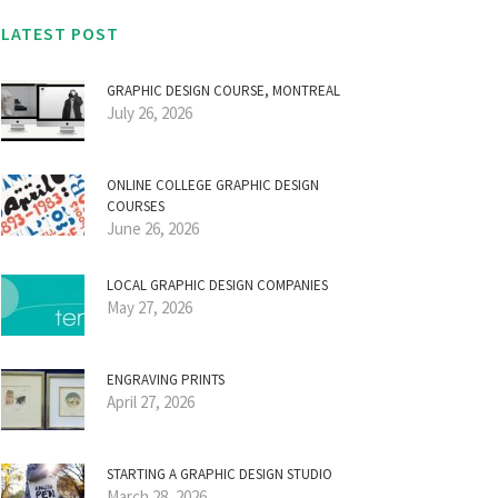
LATEST POST
GRAPHIC DESIGN COURSE, MONTREAL
July 26, 2026
ONLINE COLLEGE GRAPHIC DESIGN
COURSES
June 26, 2026
LOCAL GRAPHIC DESIGN COMPANIES
May 27, 2026
ENGRAVING PRINTS
April 27, 2026
STARTING A GRAPHIC DESIGN STUDIO
March 28, 2026