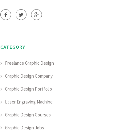
CATEGORY
Freelance Graphic Design
Graphic Design Company
Graphic Design Portfolio
Laser Engraving Machine
Graphic Design Courses
Graphic Design Jobs