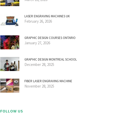
LASER ENGRAVING MACHINES UK
February 26, 2026
GRAPHIC DESIGN COURSES ONTARIO
January 27, 2026
GRAPHIC DESIGN MONTREAL SCHOOL
December 28, 2025
FIBER LASER ENGRAVING MACHINE
November 28, 2025
FOLLOW US