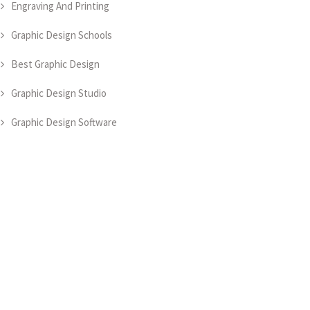
Engraving And Printing
Graphic Design Schools
Best Graphic Design
Graphic Design Studio
Graphic Design Software