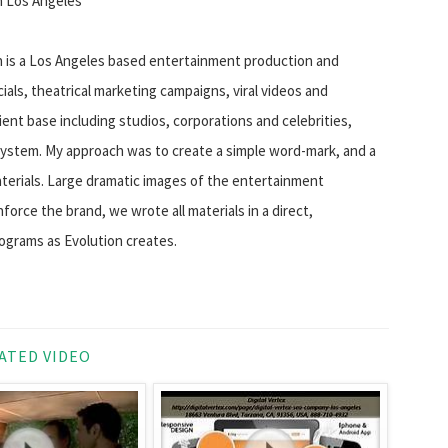
n Los Angeles
n is a Los Angeles based entertainment production and
als, theatrical marketing campaigns, viral videos and
ent base including studios, corporations and celebrities,
ystem. My approach was to create a simple word-mark, and a
aterials. Large dramatic images of the entertainment
nforce the brand, we wrote all materials in a direct,
ograms as Evolution creates.
ATED VIDEO