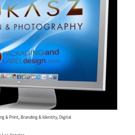
ng & Print, Branding & Identity, Digital