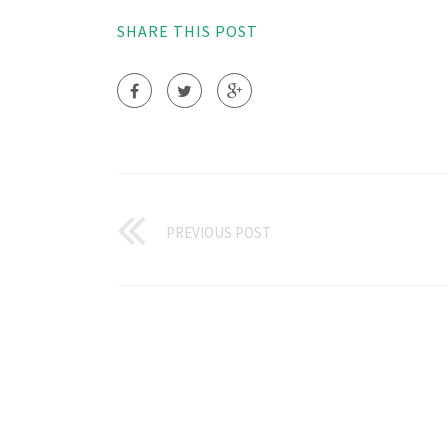
SHARE THIS POST
PREVIOUS POST