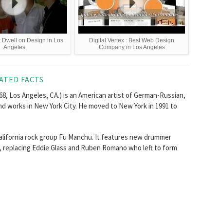
t Dwell on Design in Los
Digital Vertex : Best Web Design
Angeles
Company in Los Angeles
ATED FACTS
8, Los Angeles, CA.) is an American artist of German-Russian,
nd works in New York City. He moved to New York in 1991 to
California rock group Fu Manchu. It features new drummer
h, replacing Eddie Glass and Ruben Romano who left to form