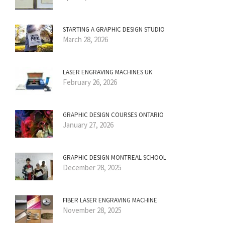
STARTING A GRAPHIC DESIGN STUDIO
March 28, 2026
LASER ENGRAVING MACHINES UK
February 26, 2026
GRAPHIC DESIGN COURSES ONTARIO
January 27, 2026
GRAPHIC DESIGN MONTREAL SCHOOL
December 28, 2025
FIBER LASER ENGRAVING MACHINE
November 28, 2025