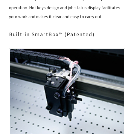
operation. Hot keys design and job status display facilitates
your work and makes it clear and easy to carry out.
Built-in SmartBox™ (Patented)