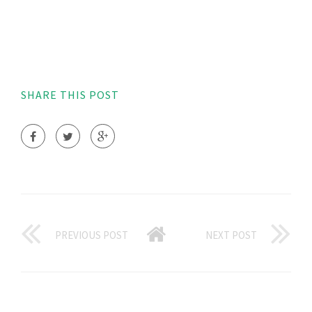
SHARE THIS POST
PREVIOUS POST
NEXT POST