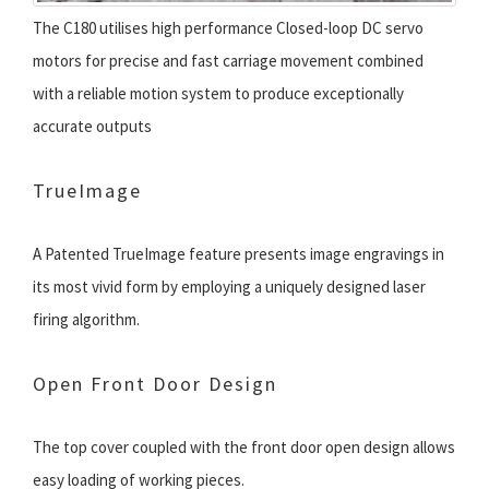
The C180 utilises high performance Closed-loop DC servo
motors for precise and fast carriage movement combined
with a reliable motion system to produce exceptionally
accurate outputs
TrueImage
A Patented TrueImage feature presents image engravings in
its most vivid form by employing a uniquely designed laser
firing algorithm.
Open Front Door Design
The top cover coupled with the front door open design allows
easy loading of working pieces.