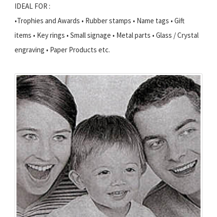
IDEAL FOR :
•Trophies and Awards • Rubber stamps • Name tags • Gift
items • Key rings • Small signage • Metal parts • Glass / Crystal
engraving • Paper Products etc.