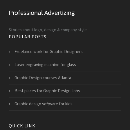
Stories about logo, design & company style
POPULAR POSTS
Freelance work for Graphic Designers
Laser engraving machine for glass
Graphic Design courses Atlanta
Best places for Graphic Design Jobs
Graphic design software for kids
QUICK LINK