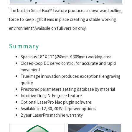
The built-in SmartBox™ feature produces a downward pulling
force to keep light items in place creating a stable working
environment.*Available on full version only.
Summary
Spacious 18” X 12” (458mm X 309mm) working area
Closed-loop DC servo control for accurate and rapid
movement
TrueImage innovation produces exceptional engraving
quality
Prestored parameters setting database by material
Intuitive Drag-N-Engrave feature
Optional LaserPro Mac plugin software
Available in 12, 30, 40 Watt power options
2 year LaserPro machine warranty