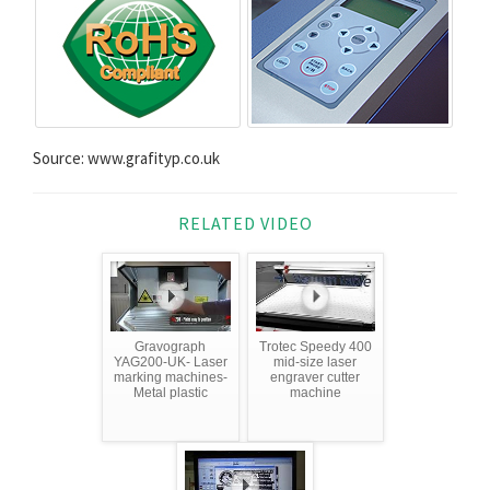
Source: www.grafityp.co.uk
RELATED VIDEO
Gravograph
Trotec Speedy 400
YAG200-UK- Laser
mid-size laser
marking machines-
engraver cutter
Metal plastic
machine