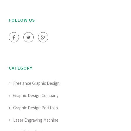
FOLLOW US
CATEGORY
Freelance Graphic Design
Graphic Design Company
Graphic Design Portfolio
Laser Engraving Machine