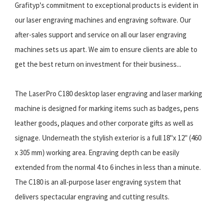
Grafityp's commitment to exceptional products is evident in
our laser engraving machines and engraving software. Our
after-sales support and service on all our laser engraving
machines sets us apart. We aim to ensure clients are able to
get the best return on investment for their business...
The LaserPro C180 desktop laser engraving and laser marking
machine is designed for marking items such as badges, pens
leather goods, plaques and other corporate gifts as well as
signage. Underneath the stylish exterior is a full 18"x 12" (460
x 305 mm) working area. Engraving depth can be easily
extended from the normal 4 to 6 inches in less than a minute.
The C180 is an all-purpose laser engraving system that
delivers spectacular engraving and cutting results.