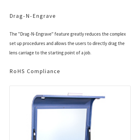
Drag-N-Engrave
The "Drag-N-Engrave" feature greatly reduces the complex
set up procedures and allows the users to directly drag the
lens carriage to the starting point of a job.
RoHS Compliance