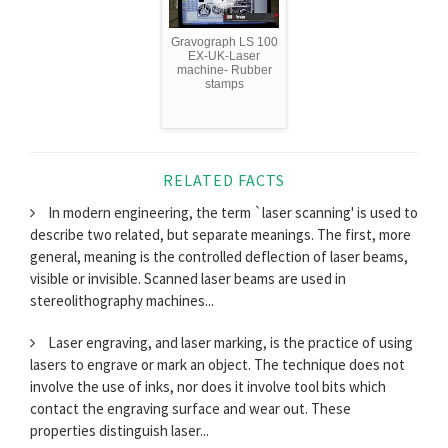
Gravograph LS 100
EX-UK-Laser
machine- Rubber
stamps
RELATED FACTS
In modern engineering, the term `laser scanning' is used to
describe two related, but separate meanings. The first, more
general, meaning is the controlled deflection of laser beams,
visible or invisible. Scanned laser beams are used in
stereolithography machines...
Laser engraving, and laser marking, is the practice of using
lasers to engrave or mark an object. The technique does not
involve the use of inks, nor does it involve tool bits which
contact the engraving surface and wear out. These
properties distinguish laser...