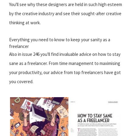
You'll see why these designers are held in such high esteem
by the creative industry and see their sought-after creative
thinking at work.
Everything you need to know to keep your sanity as a
freelancer
Also in issue 246 you'll find invaluable advice on how to stay
sane as a freelancer. From time management to maximising
your productivity, our advice from top freelancers have got
you covered.