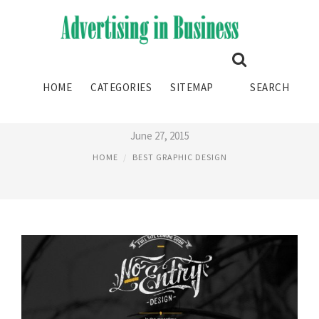
BEST GRAPHIC DESIGN
HOME
CATEGORIES
SITEMAP
SEARCH
AGENCIES
June 27, 2015
HOME
BEST GRAPHIC DESIGN