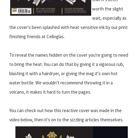
worth the slight
wait, especially as
the cover's been splashed with heat-sensitive ink by our print
finishing friends at Celloglas.
To reveal the names hidden on the cover you're going to need
to bring the heat. You can do that by giving it a vigorous rub,
blasting it with a hairdryer, or giving the mag it's own hot
water bottle. We wouldn't recommend throwing it in a
volcano, it makes it hard to turn the pages.
You can check out how this reactive cover was made in the
video below, then it's on to the sizzling articles themselves.