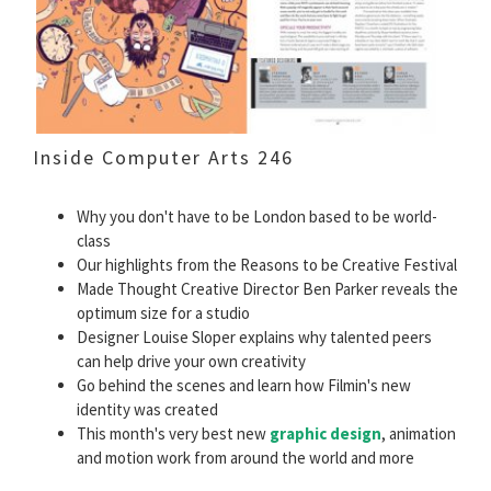
Inside Computer Arts 246
Why you don't have to be London based to be world-
class
Our highlights from the Reasons to be Creative Festival
Made Thought Creative Director Ben Parker reveals the
optimum size for a studio
Designer Louise Sloper explains why talented peers
can help drive your own creativity
Go behind the scenes and learn how Filmin's new
identity was created
This month's very best new
graphic design
, animation
and motion work from around the world and more