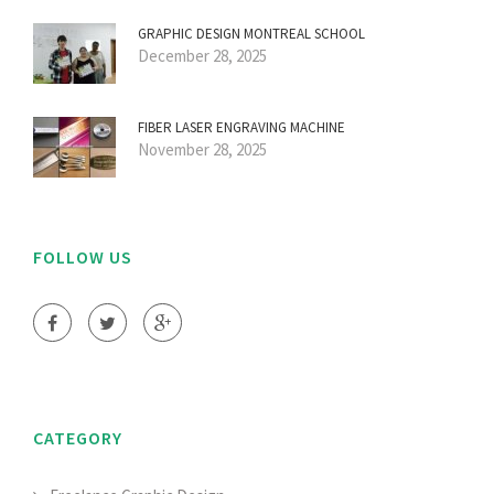
GRAPHIC DESIGN MONTREAL SCHOOL
December 28, 2025
FIBER LASER ENGRAVING MACHINE
November 28, 2025
FOLLOW US
CATEGORY