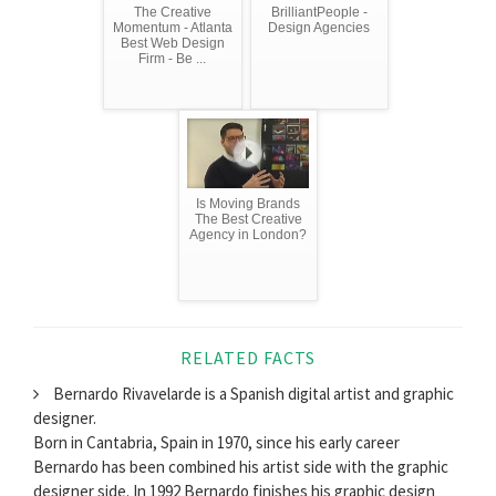
The Creative
BrilliantPeople -
Momentum - Atlanta
Design Agencies
Best Web Design
Firm - Be ...
Is Moving Brands
The Best Creative
Agency in London?
RELATED FACTS
Bernardo Rivavelarde is a Spanish digital artist and graphic
designer.
Born in Cantabria, Spain in 1970, since his early career
Bernardo has been combined his artist side with the graphic
designer side. In 1992 Bernardo finishes his graphic design