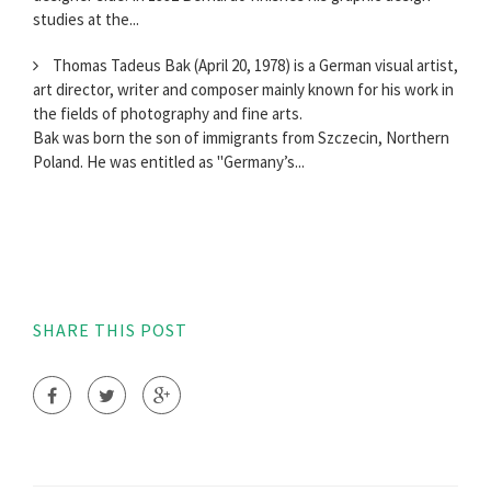
studies at the...
Thomas Tadeus Bak (April 20, 1978) is a German visual artist,
art director, writer and composer mainly known for his work in
the fields of photography and fine arts.
Bak was born the son of immigrants from Szczecin, Northern
Poland. He was entitled as "Germany’s...
SHARE THIS POST