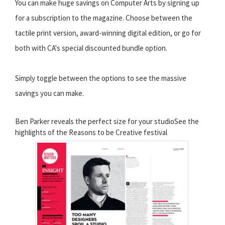
You can make huge savings on Computer Arts by signing up
for a subscription to the magazine. Choose between the
tactile print version, award-winning digital edition, or go for
both with CA's special discounted bundle option.
Simply toggle between the options to see the massive
savings you can make.
Ben Parker reveals the perfect size for your studioSee the
highlights of the Reasons to be Creative festival