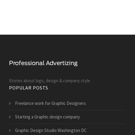
Stories about logo, design & company style
POPULAR POSTS
Freelance work for Graphic Designers
Starting a Graphic design company
Graphic Design Studio Washington DC