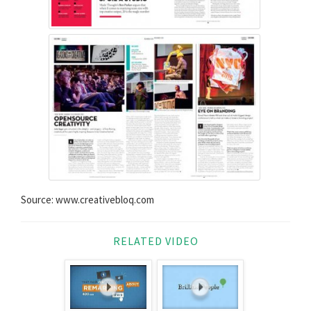
Source: www.creativebloq.com
RELATED VIDEO