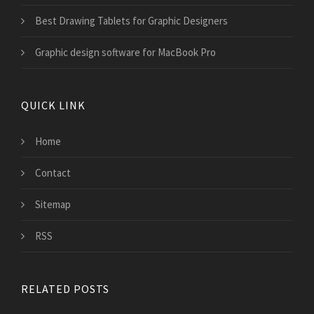
Best Drawing Tablets for Graphic Designers
Graphic design software for MacBook Pro
QUICK LINK
Home
Contact
Sitemap
RSS
RELATED POSTS