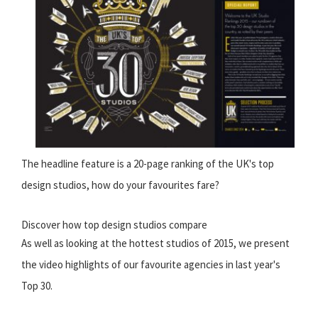
The headline feature is a 20-page ranking of the UK's top
design studios, how do your favourites fare?
Discover how top design studios compare
As well as looking at the hottest studios of 2015, we present
the video highlights of our favourite agencies in last year's
Top 30.