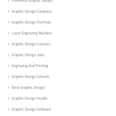
Freelance Graphic Design
Graphic Design Company
Graphic Design Portfolio
Laser Engraving Machine
Graphic Design Courses
Graphic Design Jobs
Engraving And Printing
Graphic Design Schools
Best Graphic Design
Graphic Design Studio
Graphic Design Software