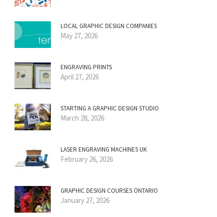
LOCAL GRAPHIC DESIGN COMPANIES
May 27, 2026
ENGRAVING PRINTS
April 27, 2026
STARTING A GRAPHIC DESIGN STUDIO
March 28, 2026
LASER ENGRAVING MACHINES UK
February 26, 2026
GRAPHIC DESIGN COURSES ONTARIO
January 27, 2026