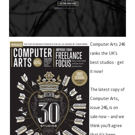
Computer Arts 246
ranks the UK's
best studios - get
it now!
The latest copy of
Computer Arts,
issue 246, is on
sale now – and we
think you'll agree
that it's been