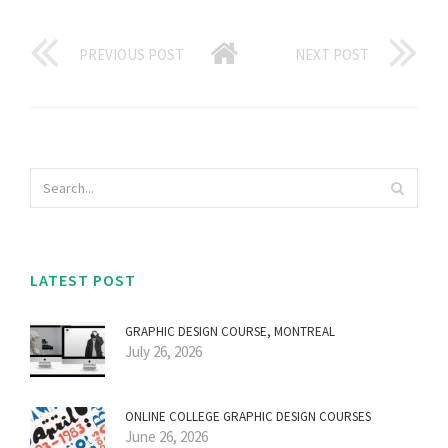
PREVIOUS POST
NEXT POST
LATEST POST
GRAPHIC DESIGN COURSE, MONTREAL
July 26, 2026
ONLINE COLLEGE GRAPHIC DESIGN COURSES
June 26, 2026