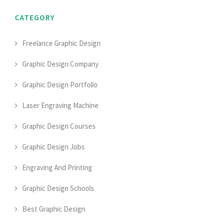
CATEGORY
Freelance Graphic Design
Graphic Design Company
Graphic Design Portfolio
Laser Engraving Machine
Graphic Design Courses
Graphic Design Jobs
Engraving And Printing
Graphic Design Schools
Best Graphic Design