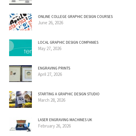
ONLINE COLLEGE GRAPHIC DESIGN COURSES
June 26, 2026
LOCAL GRAPHIC DESIGN COMPANIES
May 27, 2026
ENGRAVING PRINTS
April 27, 2026
STARTING A GRAPHIC DESIGN STUDIO
March 28, 2026
LASER ENGRAVING MACHINES UK
February 26, 2026