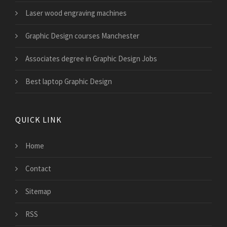
Laser wood engraving machines
Graphic Design courses Manchester
Associates degree in Graphic Design Jobs
Best laptop Graphic Design
QUICK LINK
Home
Contact
Sitemap
RSS