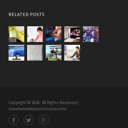
RELATED POSTS
Copyright © 2026 · All Rights Reserved |
www.immobiliarecentrocasa.info