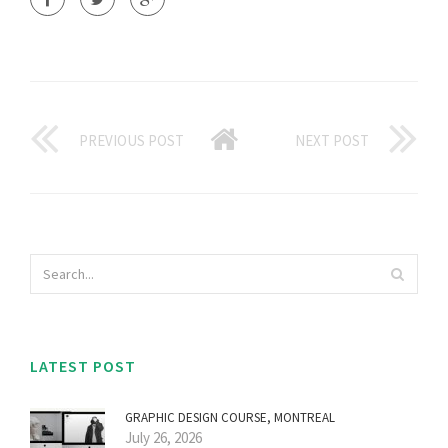
PREVIOUS POST
NEXT POST
LATEST POST
GRAPHIC DESIGN COURSE, MONTREAL
July 26, 2026