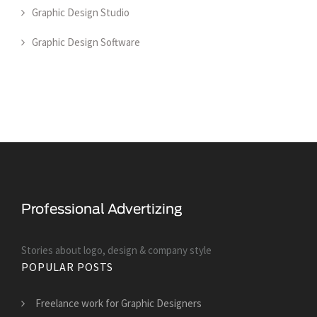
Graphic Design Studio
Graphic Design Software
Stories about logo, design & company style
POPULAR POSTS
Freelance work for Graphic Designers