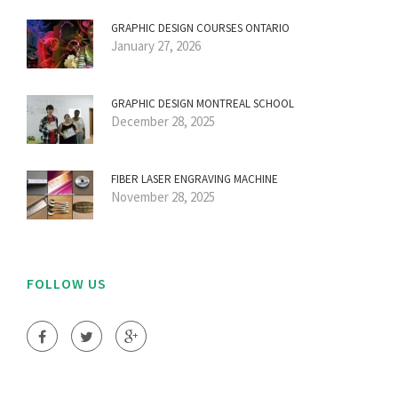
GRAPHIC DESIGN COURSES ONTARIO
January 27, 2026
GRAPHIC DESIGN MONTREAL SCHOOL
December 28, 2025
FIBER LASER ENGRAVING MACHINE
November 28, 2025
FOLLOW US