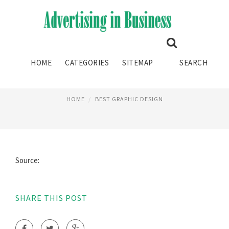
BEST LAPTOPS FOR GRAPHIC
HOME
CATEGORIES
SITEMAP
SEARCH
DESIGN
HOME
BEST GRAPHIC DESIGN
Source:
SHARE THIS POST