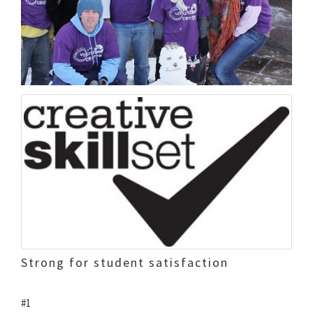
Strong for student satisfaction
#1