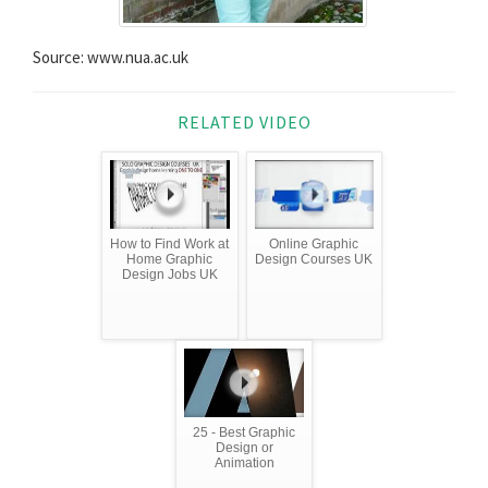
Source: www.nua.ac.uk
RELATED VIDEO
How to Find Work at
Online Graphic
Home Graphic
Design Courses UK
Design Jobs UK
25 - Best Graphic
Design or
Animation