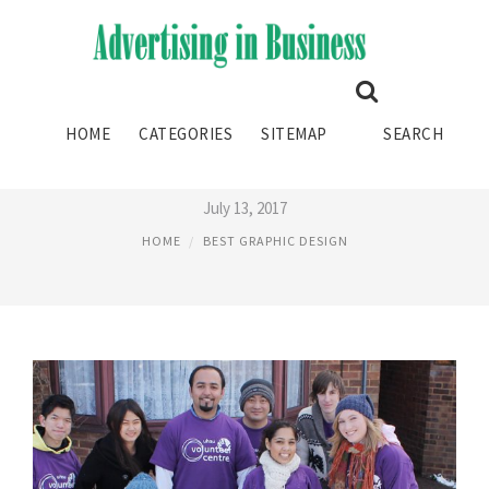
BEST UNIVERSITIES FOR
HOME
CATEGORIES
SITEMAP
SEARCH
GRAPHIC DESIGN UK
July 13, 2017
HOME
BEST GRAPHIC DESIGN