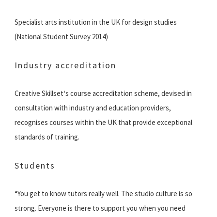
Specialist arts institution in the UK for design studies
(National Student Survey 2014)
Industry accreditation
Creative Skillset‘s course accreditation scheme, devised in
consultation with industry and education providers,
recognises courses within the UK that provide exceptional
standards of training.
Students
“You get to know tutors really well. The studio culture is so
strong. Everyone is there to support you when you need