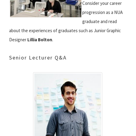
Consider your career
progression as a NUA
graduate and read
about the experiences of graduates such as Junior Graphic
Designer
Lillia Bolton
.
Senior Lecturer Q&A