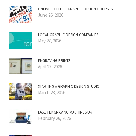
ONLINE COLLEGE GRAPHIC DESIGN COURSES
June 26, 2026
LOCAL GRAPHIC DESIGN COMPANIES
May 27, 2026
ENGRAVING PRINTS
April 27, 2026
STARTING A GRAPHIC DESIGN STUDIO
March 28, 2026
LASER ENGRAVING MACHINES UK
February 26, 2026