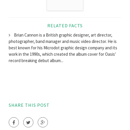
RELATED FACTS
Brian Cannon is a British graphic designer, art director,
photographer, band manager and music video director. He is
best known for his Microdot graphic design company and its
work in the 1990s, which created the album cover for Oasis'
record breaking debut album...
SHARE THIS POST