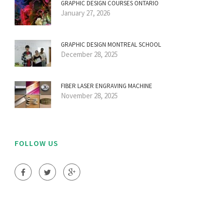
GRAPHIC DESIGN COURSES ONTARIO
January 27, 2026
GRAPHIC DESIGN MONTREAL SCHOOL
December 28, 2025
FIBER LASER ENGRAVING MACHINE
November 28, 2025
FOLLOW US