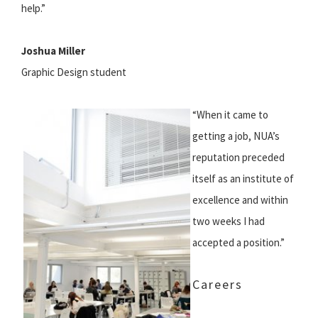
help.”
Joshua Miller
Graphic Design student
“When it came to
getting a job, NUA’s
reputation preceded
itself as an institute of
excellence and within
two weeks I had
accepted a position.”
Careers