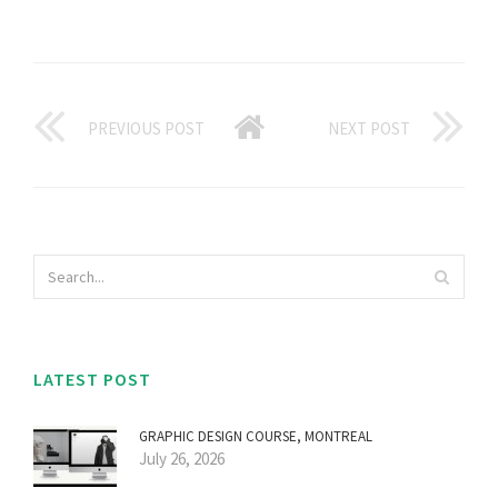
PREVIOUS POST
NEXT POST
LATEST POST
GRAPHIC DESIGN COURSE, MONTREAL
July 26, 2026