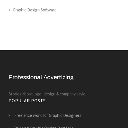
Graphic Design Software
Stories about logo, design & company style
POPULAR POSTS
Freelance work for Graphic Designers