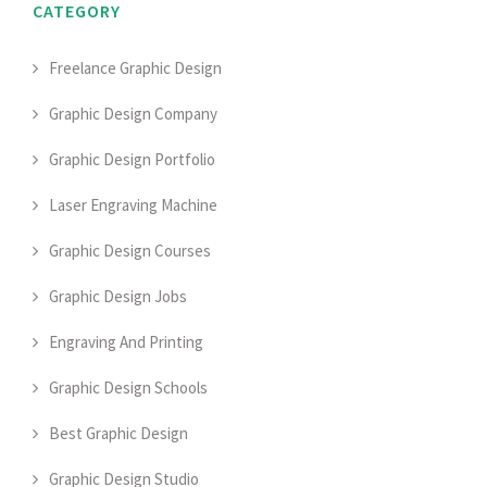
CATEGORY
Freelance Graphic Design
Graphic Design Company
Graphic Design Portfolio
Laser Engraving Machine
Graphic Design Courses
Graphic Design Jobs
Engraving And Printing
Graphic Design Schools
Best Graphic Design
Graphic Design Studio