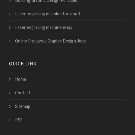
Building Graphic Design Portfolio
Laser engraving machine for wood
Laser engraving machine eBay
Online Freelance Graphic Design Jobs
QUICK LINK
Home
Contact
Sitemap
RSS