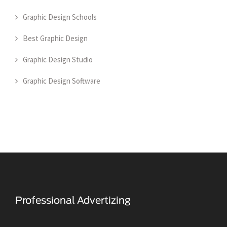
Graphic Design Schools
Best Graphic Design
Graphic Design Studio
Graphic Design Software