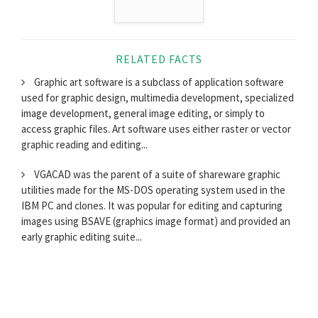
RELATED FACTS
Graphic art software is a subclass of application software
used for graphic design, multimedia development, specialized
image development, general image editing, or simply to
access graphic files. Art software uses either raster or vector
graphic reading and editing...
VGACAD was the parent of a suite of shareware graphic
utilities made for the MS-DOS operating system used in the
IBM PC and clones. It was popular for editing and capturing
images using BSAVE (graphics image format) and provided an
early graphic editing suite...