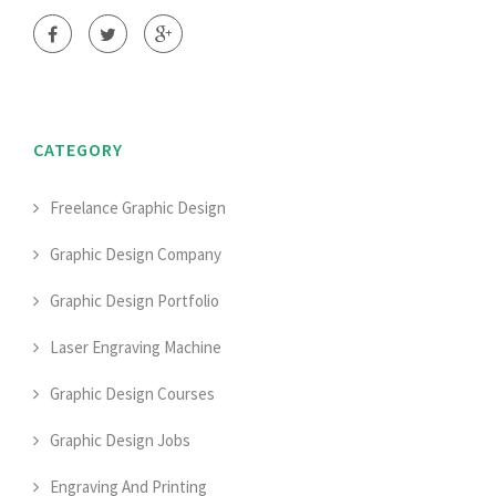
CATEGORY
Freelance Graphic Design
Graphic Design Company
Graphic Design Portfolio
Laser Engraving Machine
Graphic Design Courses
Graphic Design Jobs
Engraving And Printing