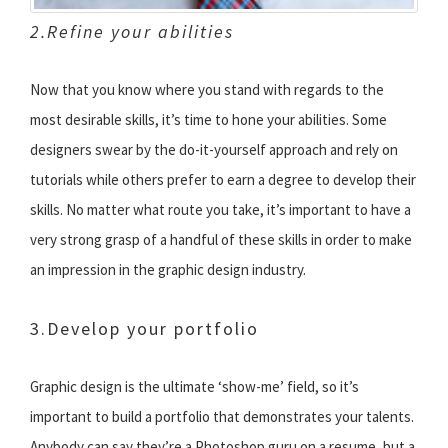
2.Refine your abilities
Now that you know where you stand with regards to the
most desirable skills, it’s time to hone your abilities. Some
designers swear by the do-it-yourself approach and rely on
tutorials while others prefer to earn a degree to develop their
skills. No matter what route you take, it’s important to have a
very strong grasp of a handful of these skills in order to make
an impression in the graphic design industry.
3.Develop your portfolio
Graphic design is the ultimate ‘show-me’ field, so it’s
important to build a portfolio that demonstrates your talents.
Anybody can say they’re a Photoshop guru on a resume, but a