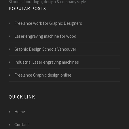
Stories about logo, design & company style
POPULAR POSTS
Freelance work for Graphic Designers
Laser engraving machine for wood
Graphic Design Schools Vancouver
Industrial Laser engraving machines
Freelance Graphic design online
QUICK LINK
Home
Contact