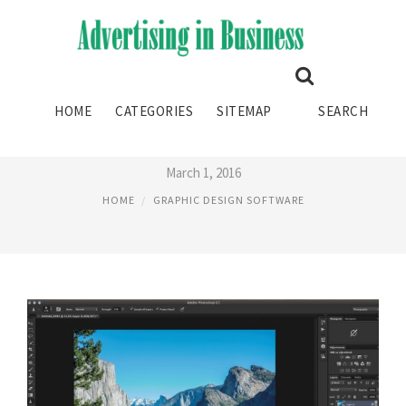
MOST USED GRAPHIC DESIGN
HOME
CATEGORIES
SITEMAP
SEARCH
SOFTWARE
March 1, 2016
HOME
GRAPHIC DESIGN SOFTWARE