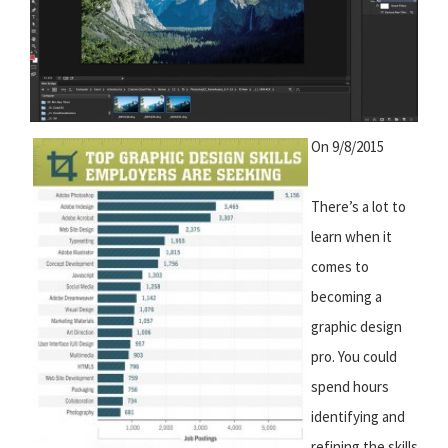
On 9/8/2015
There’s a lot to
learn when it
comes to
becoming a
graphic design
pro. You could
spend hours
identifying and
refining the skills