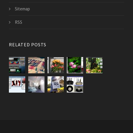
Sitemap
RSS
RELATED POSTS