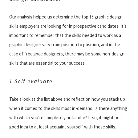
Our analysis helped us determine the top 15 graphic design
skills employers are looking for in prospective candidates. It’s
important to remember that the skills needed to work as a
graphic designer vary from position to position, and in the
case of freelance designers, there may be some non-design
skills that are essential to your success.
1.Self-evaluate
Take a look at the list above and reflect on how you stack up
when it comes to the skills most in-demand. Is there anything
with which you’re completely unfamiliar? If so, it might be a
good idea to at least acquaint yourself with these skills.