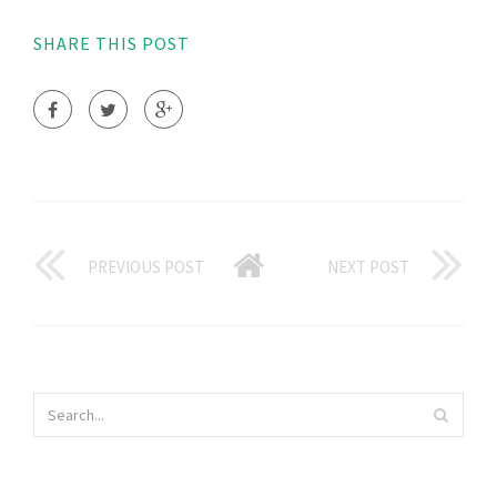
SHARE THIS POST
PREVIOUS POST
NEXT POST