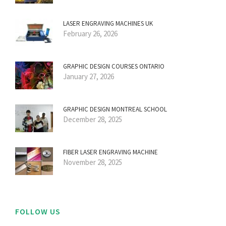
LASER ENGRAVING MACHINES UK
February 26, 2026
GRAPHIC DESIGN COURSES ONTARIO
January 27, 2026
GRAPHIC DESIGN MONTREAL SCHOOL
December 28, 2025
FIBER LASER ENGRAVING MACHINE
November 28, 2025
FOLLOW US