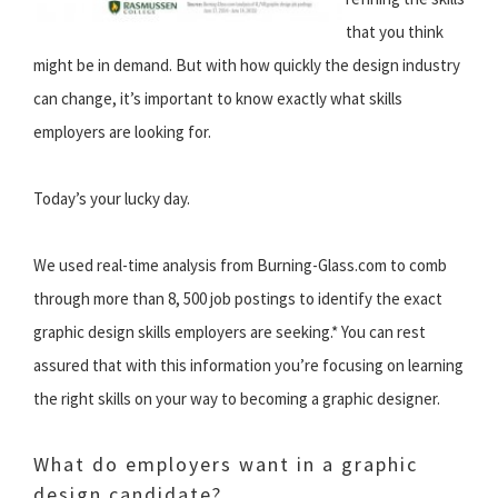
that you think
might be in demand. But with how quickly the design industry
can change, it’s important to know exactly what skills
employers are looking for.
Today’s your lucky day.
We used real-time analysis from Burning-Glass.com to comb
through more than 8, 500 job postings to identify the exact
graphic design skills employers are seeking.* You can rest
assured that with this information you’re focusing on learning
the right skills on your way to becoming a graphic designer.
What do employers want in a graphic
design candidate?