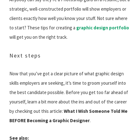
strategic, well-constructed portfolio will show employers or
clients exactly how well you know your stuff. Not sure where
to start? These tips for creating a
graphic design portfolio
will get you on the right track.
Next steps
Now that you’ve got a clear picture of what graphic design
skills employers are seeking, it’s time to groom yourself into
the best candidate possible. Before you get too far ahead of
yourself, learn a bit more about the ins and out of the career
by checking out this article:
What I Wish Someone Told Me
BEFORE Becoming a Graphic Designer
.
See also: