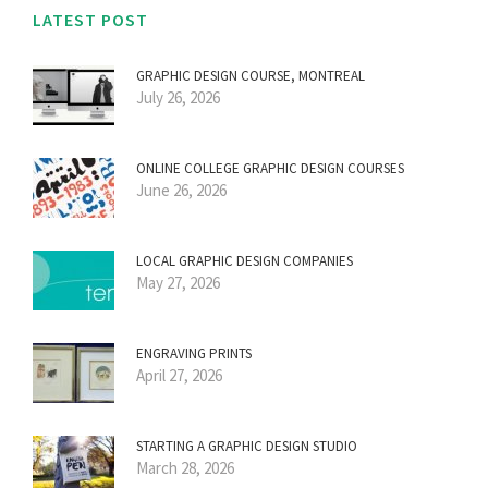
LATEST POST
GRAPHIC DESIGN COURSE, MONTREAL
July 26, 2026
ONLINE COLLEGE GRAPHIC DESIGN COURSES
June 26, 2026
LOCAL GRAPHIC DESIGN COMPANIES
May 27, 2026
ENGRAVING PRINTS
April 27, 2026
STARTING A GRAPHIC DESIGN STUDIO
March 28, 2026