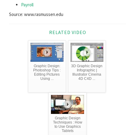
Payroll
Source: www.rasmussen.edu
RELATED VIDEO
Graphic Design:
3D Graphic Design
Photoshop Tips :
Infographic |
Editing Pictures
Illustrator Cinema
Using ...
4D C4D ...
Graphic Design
Techniques : How
to Use Graphics
Tablets