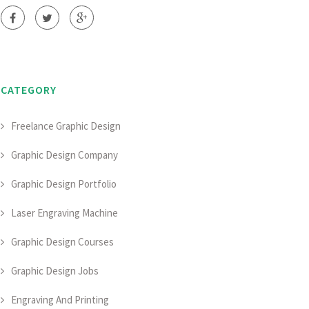
CATEGORY
Freelance Graphic Design
Graphic Design Company
Graphic Design Portfolio
Laser Engraving Machine
Graphic Design Courses
Graphic Design Jobs
Engraving And Printing