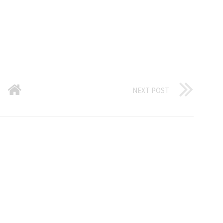
NEXT POST