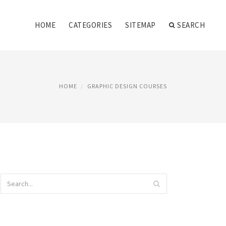
HOME
CATEGORIES
SITEMAP
SEARCH
HOME
GRAPHIC DESIGN COURSES