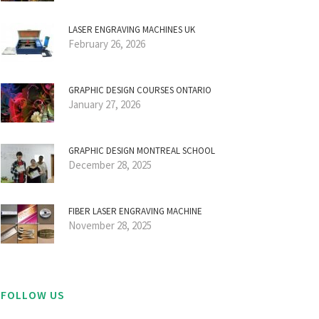
LASER ENGRAVING MACHINES UK
February 26, 2026
GRAPHIC DESIGN COURSES ONTARIO
January 27, 2026
GRAPHIC DESIGN MONTREAL SCHOOL
December 28, 2025
FIBER LASER ENGRAVING MACHINE
November 28, 2025
FOLLOW US