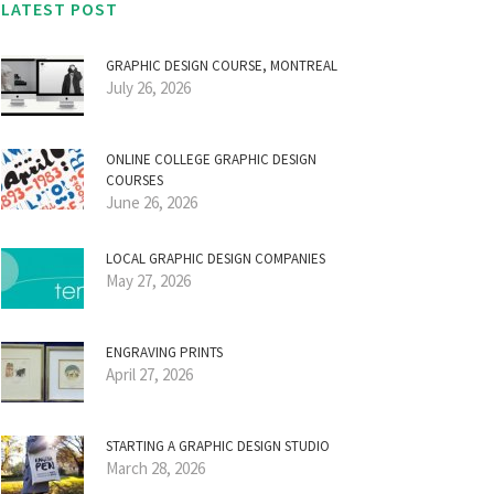
LATEST POST
GRAPHIC DESIGN COURSE, MONTREAL
July 26, 2026
ONLINE COLLEGE GRAPHIC DESIGN
COURSES
June 26, 2026
LOCAL GRAPHIC DESIGN COMPANIES
May 27, 2026
ENGRAVING PRINTS
April 27, 2026
STARTING A GRAPHIC DESIGN STUDIO
March 28, 2026