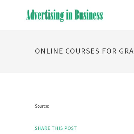
ONLINE COURSES FOR GRA
Source:
SHARE THIS POST