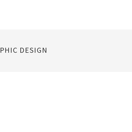
PHIC DESIGN