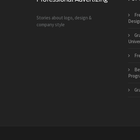
Fr
Stories about logo, design &
Desig
company style
Gr
Univer
Fr
Be
Progr
Gr