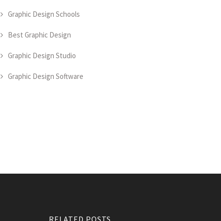
Graphic Design Schools
Best Graphic Design
Graphic Design Studio
Graphic Design Software
RELATED POSTS