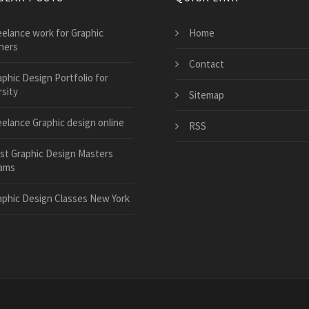
eelance work for Graphic
Home
ners
Contact
aphic Design Portfolio for
sity
Sitemap
eelance Graphic design online
RSS
st Graphic Design Masters
ams
aphic Design Classes New York