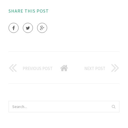
SHARE THIS POST
PREVIOUS POST
NEXT POST