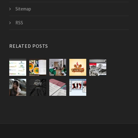
Sitemap
RSS
RELATED POSTS