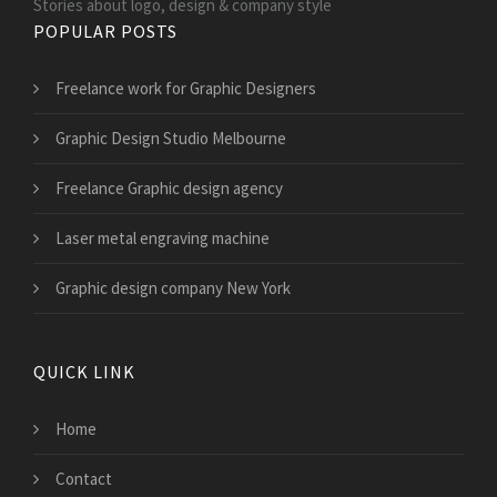
Stories about logo, design & company style
POPULAR POSTS
Freelance work for Graphic Designers
Graphic Design Studio Melbourne
Freelance Graphic design agency
Laser metal engraving machine
Graphic design company New York
QUICK LINK
Home
Contact