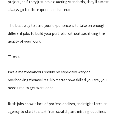
project, or if they just have exacting standards, they’ll almost
always go for the experienced veteran.
The best way to build your experience is to take on enough
different jobs to build your portfolio without sacrificing the
quality of your work.
Time
Part-time freelancers should be especially wary of
overbooking themselves. No matter how skilled you are, you
need time to get work done.
Rush jobs show a lack of professionalism, and might force an
agency to start to start from scratch, and missing deadlines