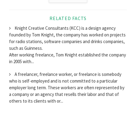
RELATED FACTS
Knight Creative Consultants (KCC) is a design agency
founded by Tom Knight, the company has worked on projects
for radio stations, software companies and drinks companies,
such as Guinness.
After working freelance, Tom Knight established the company
in 2005 with...
A freelancer, freelance worker, or freelance is somebody
who is self-employed and is not committed to a particular
employer long term. These workers are often represented by
a company or an agency that resells their labor and that of
others to its clients with or...