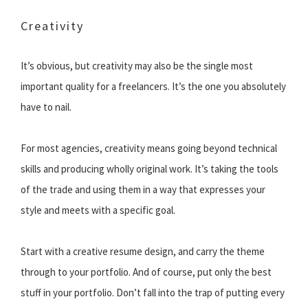
Creativity
It’s obvious, but creativity may also be the single most
important quality for a freelancers. It’s the one you absolutely
have to nail.
For most agencies, creativity means going beyond technical
skills and producing wholly original work. It’s taking the tools
of the trade and using them in a way that expresses your
style and meets with a specific goal.
Start with a creative resume design, and carry the theme
through to your portfolio. And of course, put only the best
stuff in your portfolio. Don’t fall into the trap of putting every