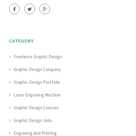
CATEGORY
Freelance Graphic Design
Graphic Design Company
Graphic Design Portfolio
Laser Engraving Machine
Graphic Design Courses
Graphic Design Jobs
Engraving And Printing