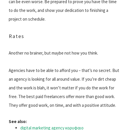
can be even worse. Be prepared to prove you have the time
to do the work, and show your dedication to finishing a
project on schedule.
Rates
Another no brainer, but maybe not how you think.
Agencies have to be able to afford you – that’s no secret. But
an agency is looking for all around value. If you’re dirt cheap
and the work is blah, it won’t matter if you do the work for
free. The best paid freelancers offer more than good work.
They offer good work, on time, and with a positive attitude.
See also:
digital marketing agency κορυφαιο