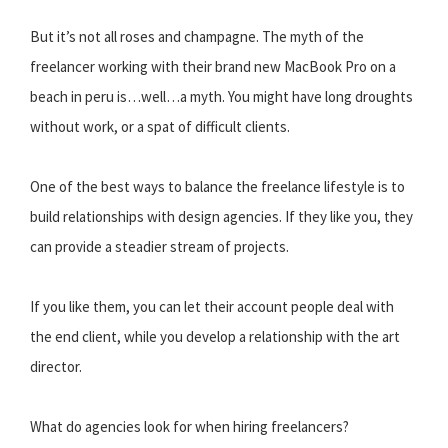
But it’s not all roses and champagne. The myth of the
freelancer working with their brand new MacBook Pro on a
beach in peru is…well…a myth. You might have long droughts
without work, or a spat of difficult clients.
One of the best ways to balance the freelance lifestyle is to
build relationships with design agencies. If they like you, they
can provide a steadier stream of projects.
If you like them, you can let their account people deal with
the end client, while you develop a relationship with the art
director.
What do agencies look for when hiring freelancers?