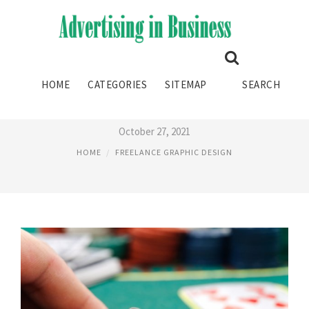
FREELANCE GRAPHIC DESIGN
HOME
CATEGORIES
SITEMAP
SEARCH
AGENCY
October 27, 2021
HOME
FREELANCE GRAPHIC DESIGN