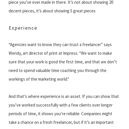
piece you’ve ever made in there. It’s not about showing 20
decent pieces, it’s about showing 5 great pieces
Experience
“Agencies want to know they can trust a freelancer” says
Wendy, art director of print at Impress. “We want to make
sure that your work is good the first time, and that we don’t
need to spend valuable time coaching you through the
workings of the marketing world.”
And that’s where experience is an asset. If you can show that
you’ve worked successfully with a few clients over longer
periods of time, it shows you’re reliable. Companies might
take a chance on a fresh freelancer, but if it’s an important