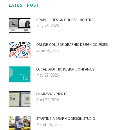
LATEST POST
GRAPHIC DESIGN COURSE, MONTREAL
July 26, 2026
ONLINE COLLEGE GRAPHIC DESIGN COURSES
June 26, 2026
LOCAL GRAPHIC DESIGN COMPANIES
May 27, 2026
ENGRAVING PRINTS
April 27, 2026
STARTING A GRAPHIC DESIGN STUDIO
March 28, 2026