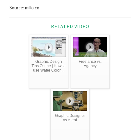
Source: millo.co
RELATED VIDEO
Graphic Design
Freelance vs.
Tips Online | How to
Agency
use Water Color ...
Graphic Designer
vs client