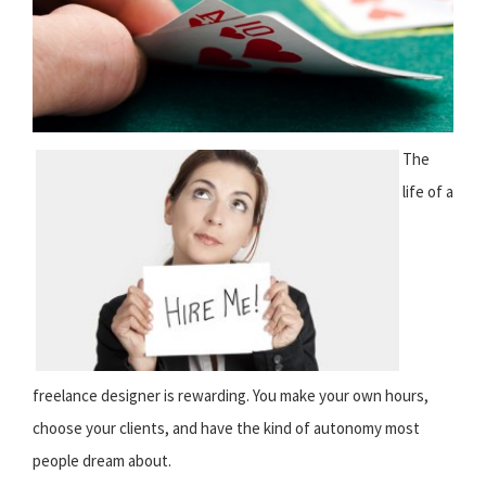
The
life of a
freelance designer is rewarding. You make your own hours,
choose your clients, and have the kind of autonomy most
people dream about.