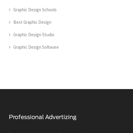
Graphic Design Schools
Best Graphic Design
Graphic Design Studio
Graphic Design Software