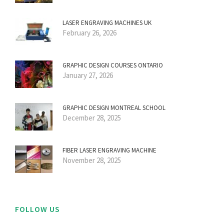
LASER ENGRAVING MACHINES UK
February 26, 2026
GRAPHIC DESIGN COURSES ONTARIO
January 27, 2026
GRAPHIC DESIGN MONTREAL SCHOOL
December 28, 2025
FIBER LASER ENGRAVING MACHINE
November 28, 2025
FOLLOW US