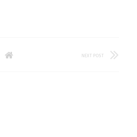
NEXT POST