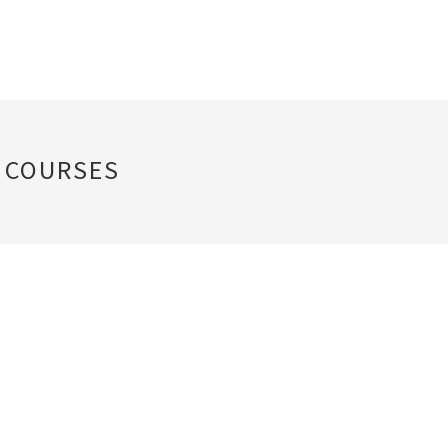
 COURSES