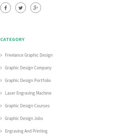
CATEGORY
Freelance Graphic Design
Graphic Design Company
Graphic Design Portfolio
Laser Engraving Machine
Graphic Design Courses
Graphic Design Jobs
Engraving And Printing