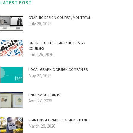
LATEST POST
GRAPHIC DESIGN COURSE, MONTREAL
July 26, 2026
ONLINE COLLEGE GRAPHIC DESIGN
COURSES
June 26, 2026
LOCAL GRAPHIC DESIGN COMPANIES
May 27, 2026
ENGRAVING PRINTS
April 27, 2026
STARTING A GRAPHIC DESIGN STUDIO
March 28, 2026