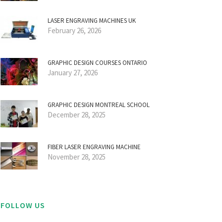
LASER ENGRAVING MACHINES UK
February 26, 2026
GRAPHIC DESIGN COURSES ONTARIO
January 27, 2026
GRAPHIC DESIGN MONTREAL SCHOOL
December 28, 2025
FIBER LASER ENGRAVING MACHINE
November 28, 2025
FOLLOW US