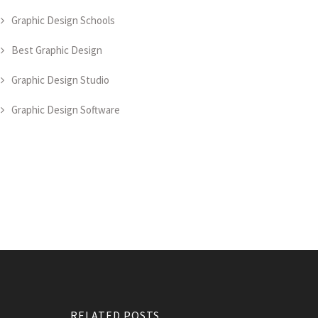
Graphic Design Schools
Best Graphic Design
Graphic Design Studio
Graphic Design Software
RELATED POSTS