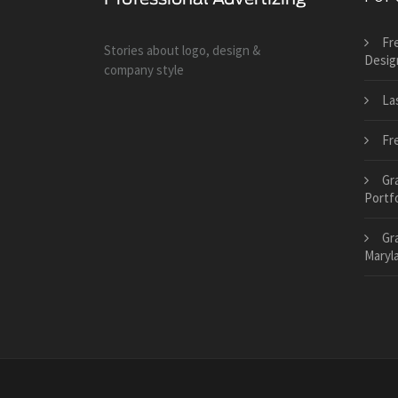
Fr
Stories about logo, design &
Desig
company style
La
Fr
Gr
Portfo
Gr
Maryl