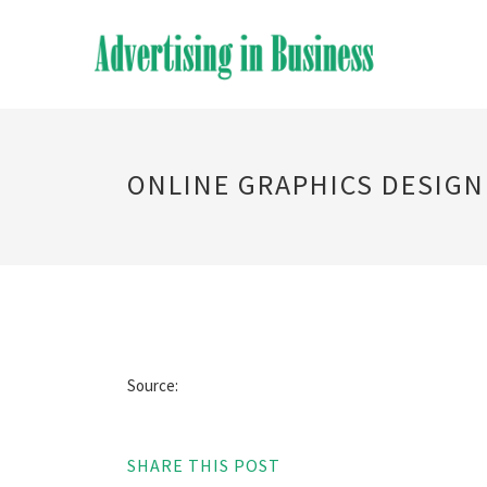
ONLINE GRAPHICS DESIGN
Source:
SHARE THIS POST