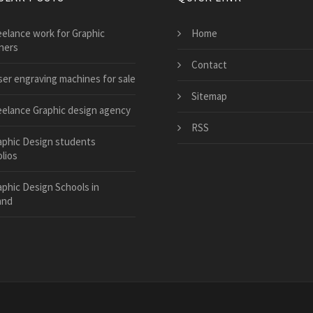
eelance work for Graphic
Home
ners
Contact
ser engraving machines for sale
Sitemap
eelance Graphic design agency
RSS
aphic Design students
lios
aphic Design Schools in
and