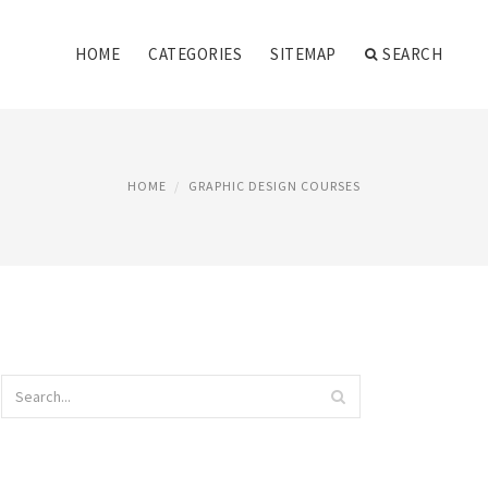
HOME
CATEGORIES
SITEMAP
SEARCH
HOME
GRAPHIC DESIGN COURSES